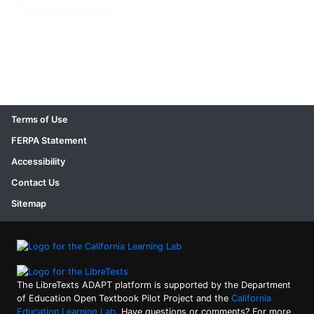
Terms of Use
FERPA Statement
Accessibility
Contact Us
Sitemap
The LibreTexts ADAPT platform is supported by the Department
of Education Open Textbook Pilot Project and the
California
Education Learning Lab
. Have questions or comments? For more