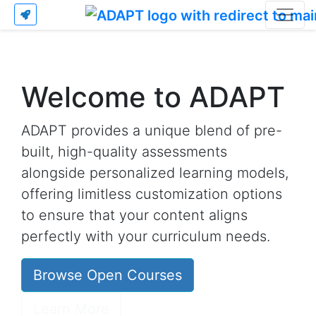
Welcome to ADAPT
ADAPT provides a unique blend of pre-
built, high-quality assessments
alongside personalized learning models,
offering limitless customization options
to ensure that your content aligns
perfectly with your curriculum needs.
Browse Open Courses
Learn More